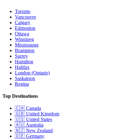
Toronto
Vancouver
Calgary
Edmonton
Ottawa
Winnipeg
Mississauga
Brampton
Surrey
Hamilton
Halifax
London (Ontario)
Saskatoon
Regina
Top Destinations
🇨🇦
Canada
🇬🇧
United Kingdom
🇺🇸
United States
🇦🇺
Australia
🇳🇿
New Zealand
🇩🇪
Germany