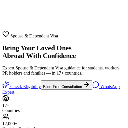
Spouse & Dependent Visa
Bring Your Loved Ones
Abroad With Confidence
Expert Spouse & Dependent Visa guidance for students, workers,
PR holders and families — in 17+ countries.
Check Eligibility
WhatsApp
Book Free Consultation
Expert
17
+
Countries
12,000
+