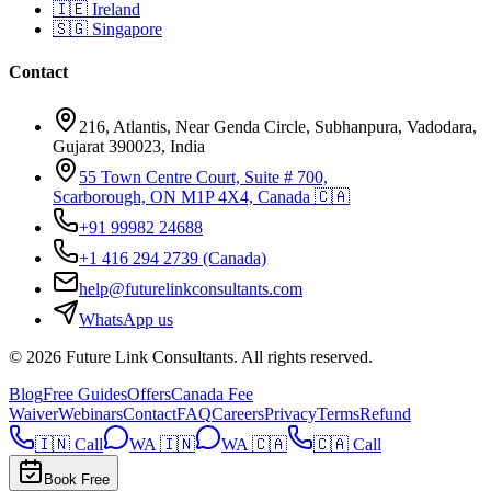
🇮🇪
Ireland
🇸🇬
Singapore
Contact
216, Atlantis, Near Genda Circle, Subhanpura, Vadodara,
Gujarat 390023, India
55 Town Centre Court, Suite # 700,
Scarborough, ON M1P 4X4, Canada 🇨🇦
+91 99982 24688
+1 416 294 2739
(Canada)
help@futurelinkconsultants.com
WhatsApp us
©
2026
Future Link Consultants
. All rights reserved.
Blog
Free Guides
Offers
Canada Fee
Waiver
Webinars
Contact
FAQ
Careers
Privacy
Terms
Refund
🇮🇳 Call
WA 🇮🇳
WA 🇨🇦
🇨🇦 Call
Book Free