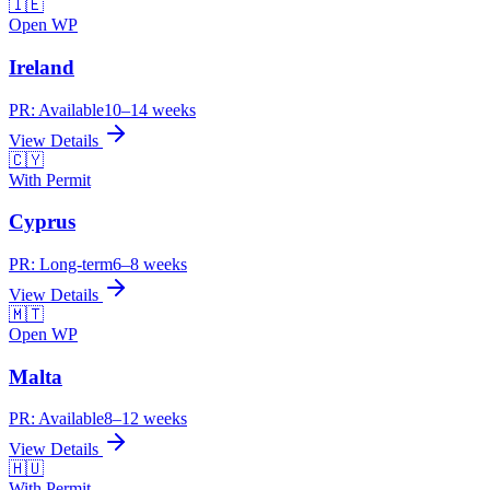
🇮🇪
Open WP
Ireland
PR:
Available
10–14 weeks
View Details
🇨🇾
With Permit
Cyprus
PR:
Long-term
6–8 weeks
View Details
🇲🇹
Open WP
Malta
PR:
Available
8–12 weeks
View Details
🇭🇺
With Permit