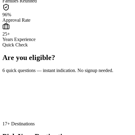
Families Reunited
96
%
Approval Rate
25
+
Years Experience
Quick Check
Are you eligible?
6 quick questions — instant indication. No signup needed.
🇨🇦 Canada
🇬🇧 United Kingdom
🇦🇺 Australia
🇩🇪 Germany
Other
17+ Destinations