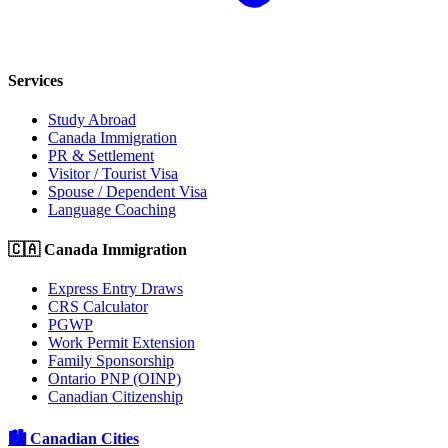
Services
Study Abroad
Canada Immigration
PR & Settlement
Visitor / Tourist Visa
Spouse / Dependent Visa
Language Coaching
🇨🇦 Canada Immigration
Express Entry Draws
CRS Calculator
PGWP
Work Permit Extension
Family Sponsorship
Ontario PNP (OINP)
Canadian Citizenship
🏙️ Canadian Cities