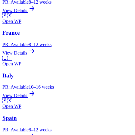
PR:
Available
8–12 weeks
View Details
🇫🇷
Open WP
France
PR:
Available
8–12 weeks
View Details
🇮🇹
Open WP
Italy
PR:
Available
10–16 weeks
View Details
🇪🇸
Open WP
Spain
PR:
Available
8–12 weeks