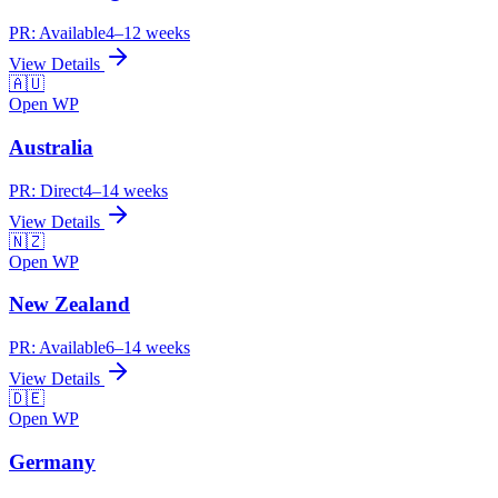
PR:
Available
4–12 weeks
View Details
🇦🇺
Open WP
Australia
PR:
Direct
4–14 weeks
View Details
🇳🇿
Open WP
New Zealand
PR:
Available
6–14 weeks
View Details
🇩🇪
Open WP
Germany