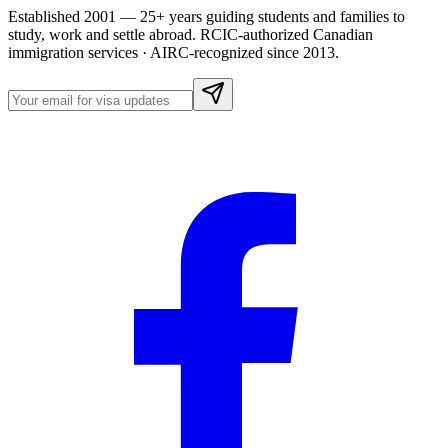
Established 2001 — 25+ years guiding students and families to
study, work and settle abroad. RCIC-authorized Canadian
immigration services · AIRC-recognized since 2013.