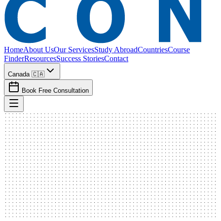
Home
About Us
Our Services
Study Abroad
Countries
Course
Finder
Resources
Success Stories
Contact
Canada 🇨🇦
Book Free Consultation