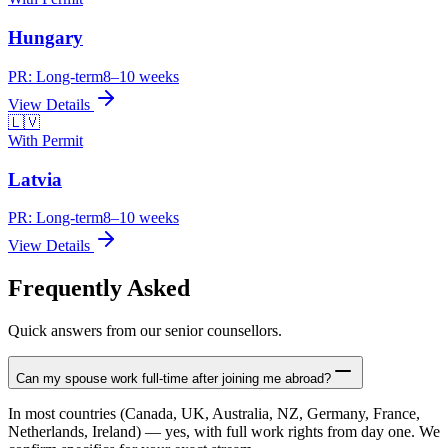
Hungary
PR:
Long-term
8–10 weeks
View Details
🇱🇻
With Permit
Latvia
PR:
Long-term
8–10 weeks
View Details
Frequently Asked
Quick answers from our senior counsellors.
Can my spouse work full-time after joining me abroad?
In most countries (Canada, UK, Australia, NZ, Germany, France,
Netherlands, Ireland) — yes, with full work rights from day one. We