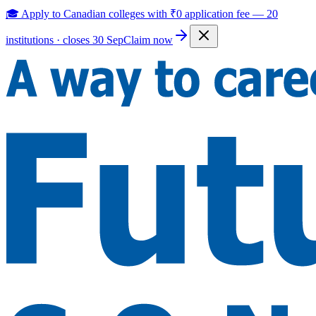
🎓 Apply to Canadian colleges with
₹0 application fee
—
20
institutions · closes 30 Sep
Claim now