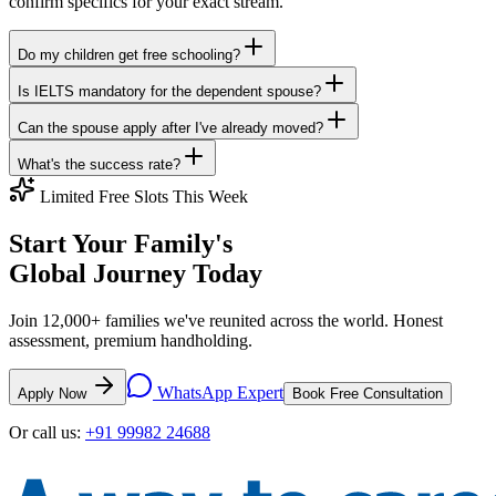
confirm specifics for your exact stream.
Do my children get free schooling?
Is IELTS mandatory for the dependent spouse?
Can the spouse apply after I've already moved?
What's the success rate?
Limited Free Slots This Week
Start Your Family's
Global Journey Today
Join 12,000+ families we've reunited across the world. Honest
assessment, premium handholding.
WhatsApp Expert
Apply Now
Book Free Consultation
Or call us:
+91 99982 24688