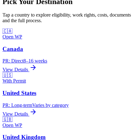
Pick Your
Destination
Tap a country to explore eligibility, work rights, costs, documents
and the full process.
🇨🇦
Open WP
Canada
PR:
Direct
8–16 weeks
View Details
🇺🇸
With Permit
United States
PR:
Long-term
Varies by category
View Details
🇬🇧
Open WP
United Kingdom