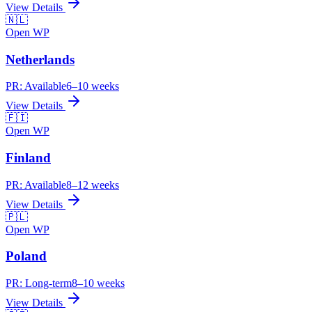
View Details
🇳🇱
Open WP
Netherlands
PR:
Available
6–10 weeks
View Details
🇫🇮
Open WP
Finland
PR:
Available
8–12 weeks
View Details
🇵🇱
Open WP
Poland
PR:
Long-term
8–10 weeks
View Details