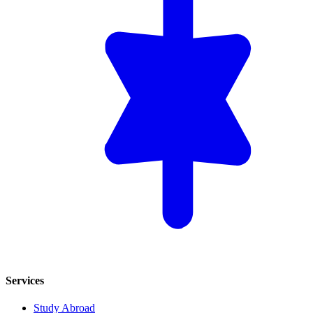
Services
Study Abroad