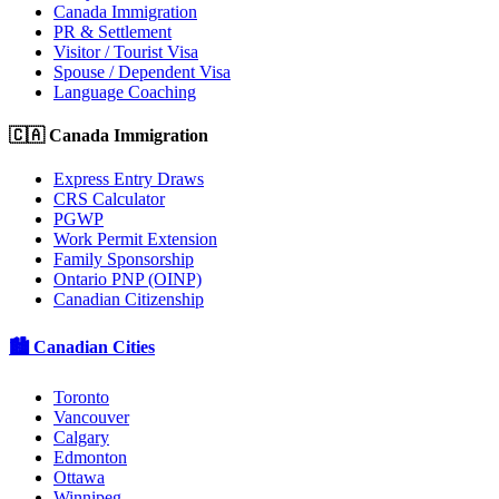
Canada Immigration
PR & Settlement
Visitor / Tourist Visa
Spouse / Dependent Visa
Language Coaching
🇨🇦 Canada Immigration
Express Entry Draws
CRS Calculator
PGWP
Work Permit Extension
Family Sponsorship
Ontario PNP (OINP)
Canadian Citizenship
🏙️ Canadian Cities
Toronto
Vancouver
Calgary
Edmonton
Ottawa
Winnipeg