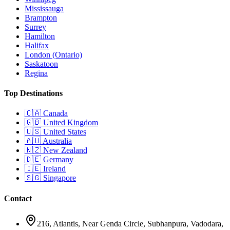
Mississauga
Brampton
Surrey
Hamilton
Halifax
London (Ontario)
Saskatoon
Regina
Top Destinations
🇨🇦
Canada
🇬🇧
United Kingdom
🇺🇸
United States
🇦🇺
Australia
🇳🇿
New Zealand
🇩🇪
Germany
🇮🇪
Ireland
🇸🇬
Singapore
Contact
216, Atlantis, Near Genda Circle, Subhanpura, Vadodara,