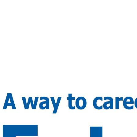
Preferred country (max 3)
Submit Inquiry
WhatsApp
By submitting you agree to our privacy policy. We never share y
details.