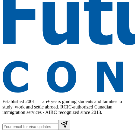
Established 2001 — 25+ years guiding students and families to
study, work and settle abroad. RCIC-authorized Canadian
immigration services · AIRC-recognized since 2013.