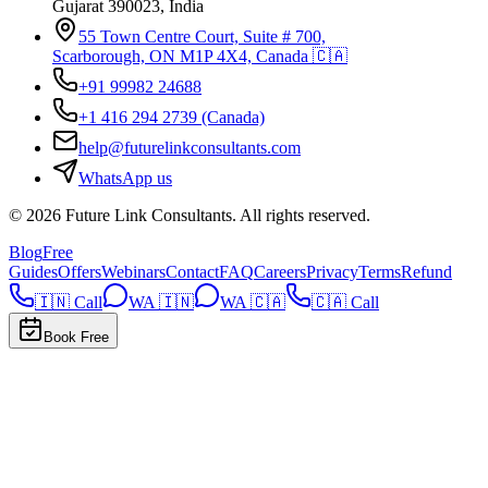
Gujarat 390023, India
55 Town Centre Court, Suite # 700,
Scarborough, ON M1P 4X4, Canada 🇨🇦
+91 99982 24688
+1 416 294 2739
(Canada)
help@futurelinkconsultants.com
WhatsApp us
©
2026
Future Link Consultants
. All rights reserved.
Blog
Free
Guides
Offers
Webinars
Contact
FAQ
Careers
Privacy
Terms
Refund
🇮🇳 Call
WA 🇮🇳
WA 🇨🇦
🇨🇦 Call
Book Free