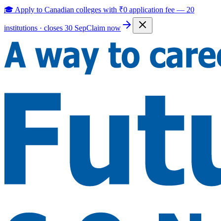
🎓 Apply to Canadian colleges with
₹0 application fee
—
20
institutions · closes 30 Sep
Claim now