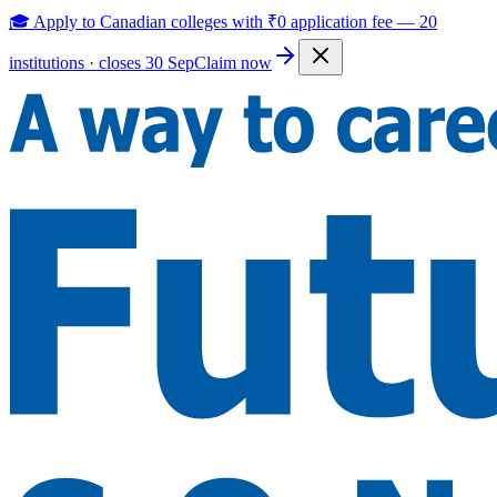
🎓 Apply to Canadian colleges with
₹0 application fee
—
20
institutions · closes 30 Sep
Claim now