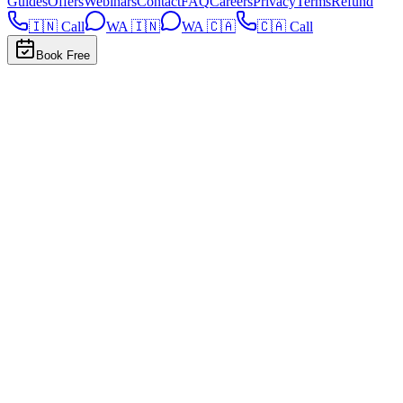
Guides
Offers
Webinars
Contact
FAQ
Careers
Privacy
Terms
Refund
🇮🇳 Call
WA 🇮🇳
WA 🇨🇦
🇨🇦 Call
Book Free