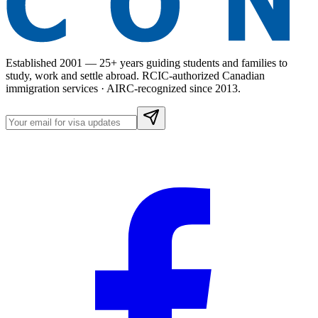
Established 2001 — 25+ years guiding students and families to
study, work and settle abroad. RCIC-authorized Canadian
immigration services · AIRC-recognized since 2013.