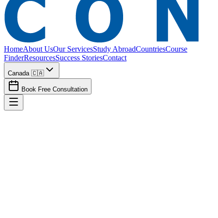
Home
About Us
Our Services
Study Abroad
Countries
Course
Finder
Resources
Success Stories
Contact
Canada 🇨🇦
Book Free Consultation
How long does the study abroad / immigration process typically take?