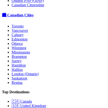
Ontario PNP (OINP)
Canadian Citizenship
🏙️ Canadian Cities
Toronto
Vancouver
Calgary
Edmonton
Ottawa
Winnipeg
Mississauga
Brampton
Surrey
Hamilton
Halifax
London (Ontario)
Saskatoon
Regina
Top Destinations
🇨🇦
Canada
🇬🇧
United Kingdom