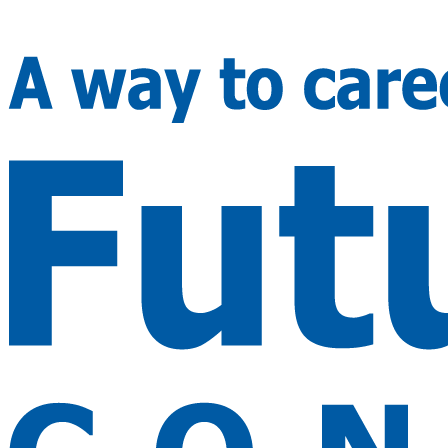
🇮🇳
+91 99982 24688
🇨🇦
+1 416 294 2739