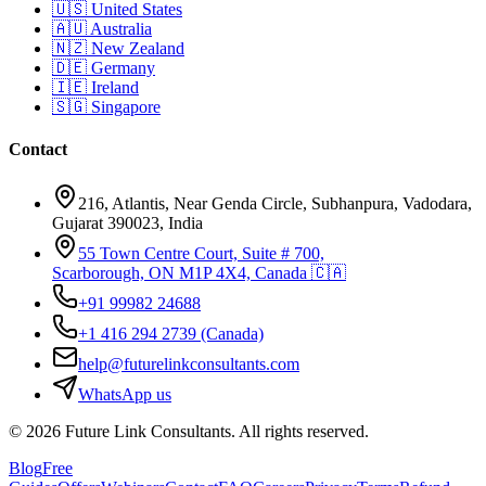
🇺🇸
United States
🇦🇺
Australia
🇳🇿
New Zealand
🇩🇪
Germany
🇮🇪
Ireland
🇸🇬
Singapore
Contact
216, Atlantis, Near Genda Circle, Subhanpura, Vadodara,
Gujarat 390023, India
55 Town Centre Court, Suite # 700,
Scarborough, ON M1P 4X4, Canada 🇨🇦
+91 99982 24688
+1 416 294 2739
(Canada)
help@futurelinkconsultants.com
WhatsApp us
©
2026
Future Link Consultants
. All rights reserved.
Blog
Free