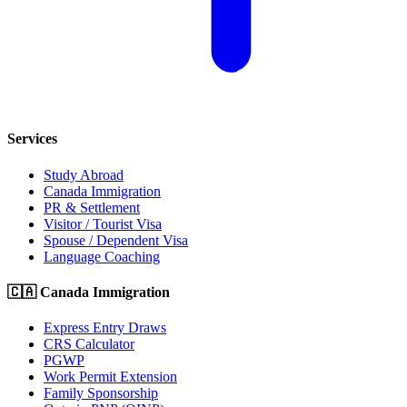
Services
Study Abroad
Canada Immigration
PR & Settlement
Visitor / Tourist Visa
Spouse / Dependent Visa
Language Coaching
🇨🇦 Canada Immigration
Express Entry Draws
CRS Calculator
PGWP
Work Permit Extension
Family Sponsorship