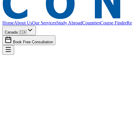
Home
About Us
Our Services
Study Abroad
Countries
Course Finder
Re
Canada 🇨🇦
Book Free Consultation
Canada
Spouse
Dependent Visa