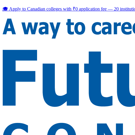
🎓 Apply to Canadian colleges with
₹0 application fee
—
20
institut