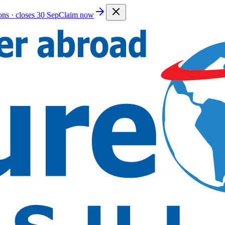
ions · closes 30 Sep
Claim now