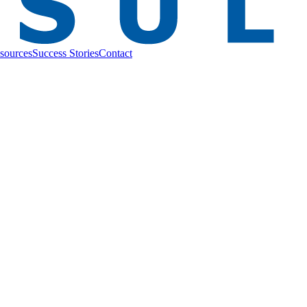
sources
Success Stories
Contact