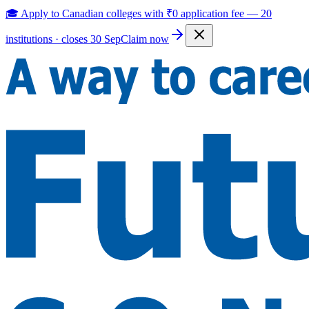
🎓 Apply to Canadian colleges with
₹0 application fee
—
20
institutions · closes 30 Sep
Claim now