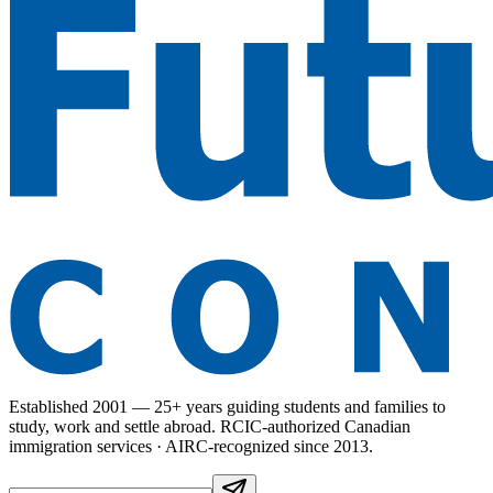
Established 2001 — 25+ years guiding students and families to
study, work and settle abroad. RCIC-authorized Canadian
immigration services · AIRC-recognized since 2013.