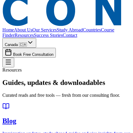
Home
About Us
Our Services
Study Abroad
Countries
Course
Finder
Resources
Success Stories
Contact
Canada 🇨🇦
Book Free Consultation
Resources
Guides, updates &
downloadables
Curated reads and free tools — fresh from our consulting floor.
Blog