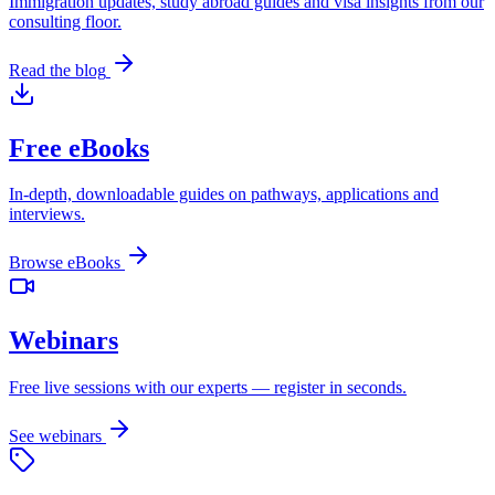
Immigration updates, study abroad guides and visa insights from our
consulting floor.
Read the blog
Free eBooks
In-depth, downloadable guides on pathways, applications and
interviews.
Browse eBooks
Webinars
Free live sessions with our experts — register in seconds.
See webinars