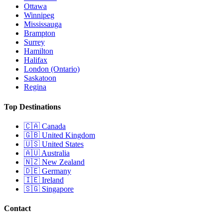
Ottawa
Winnipeg
Mississauga
Brampton
Surrey
Hamilton
Halifax
London (Ontario)
Saskatoon
Regina
Top Destinations
🇨🇦
Canada
🇬🇧
United Kingdom
🇺🇸
United States
🇦🇺
Australia
🇳🇿
New Zealand
🇩🇪
Germany
🇮🇪
Ireland
🇸🇬
Singapore
Contact