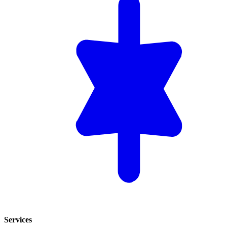
Services