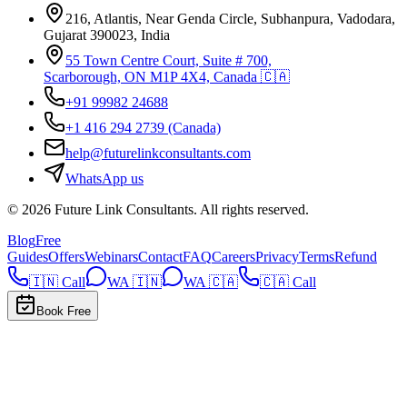
216, Atlantis, Near Genda Circle, Subhanpura, Vadodara,
Gujarat 390023, India
55 Town Centre Court, Suite # 700,
Scarborough, ON M1P 4X4, Canada 🇨🇦
+91 99982 24688
+1 416 294 2739
(Canada)
help@futurelinkconsultants.com
WhatsApp us
©
2026
Future Link Consultants
. All rights reserved.
Blog
Free
Guides
Offers
Webinars
Contact
FAQ
Careers
Privacy
Terms
Refund
🇮🇳 Call
WA 🇮🇳
WA 🇨🇦
🇨🇦 Call
Book Free