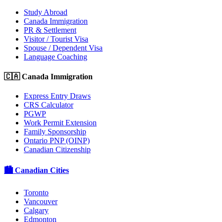
Study Abroad
Canada Immigration
PR & Settlement
Visitor / Tourist Visa
Spouse / Dependent Visa
Language Coaching
🇨🇦 Canada Immigration
Express Entry Draws
CRS Calculator
PGWP
Work Permit Extension
Family Sponsorship
Ontario PNP (OINP)
Canadian Citizenship
🏙️ Canadian Cities
Toronto
Vancouver
Calgary
Edmonton