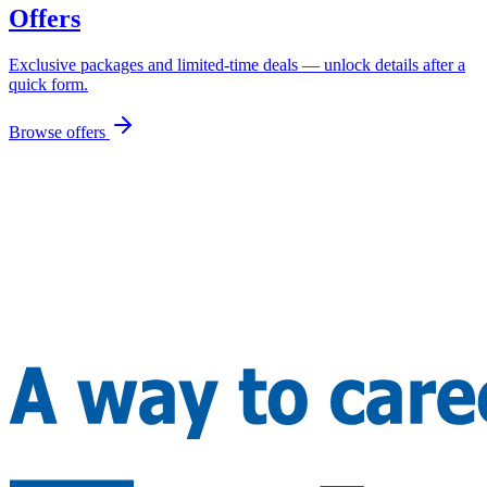
Offers
Exclusive packages and limited-time deals — unlock details after a
quick form.
Browse offers
Let's Build Your Future, Together!
Thousands of dreams. One trusted partner.
🇮🇳
+91 99982 24688
🇨🇦
+1 416 294 2739