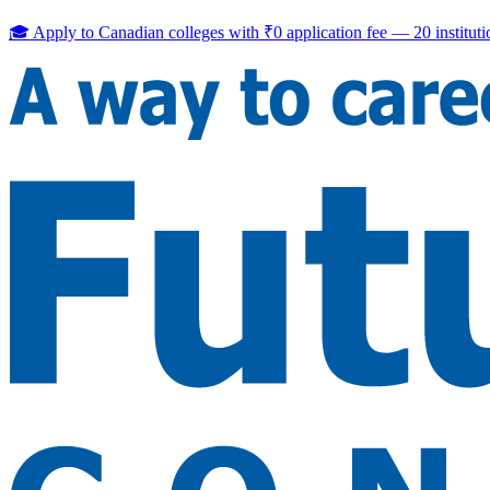
🎓 Apply to Canadian colleges with
₹0 application fee
—
20
institut