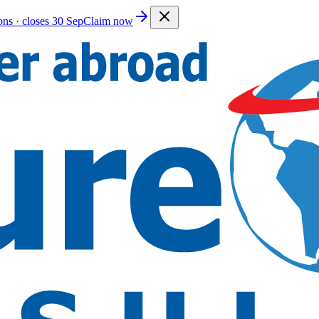
ions · closes 30 Sep
Claim now