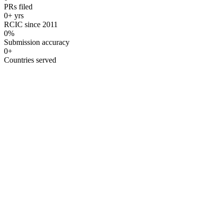
PRs filed
0
+ yrs
RCIC since 2011
0
%
Submission accuracy
0
+
Countries served
Licensed RCIC Guidance
Under the guidance of
Santosh Ramrakhiani
, Regulated Canadian I
RCIC #R506940
Authorized Since 2011
CICC Regulate
01