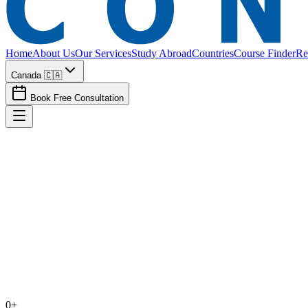
Home
About Us
Our Services
Study Abroad
Countries
Course Finder
Re
Canada 🇨🇦
Book Free Consultation
Calculate my CRS
See draw trends
Book consultation
0
+