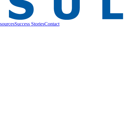
sources
Success Stories
Contact