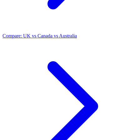
Compare: UK vs Canada vs Australia