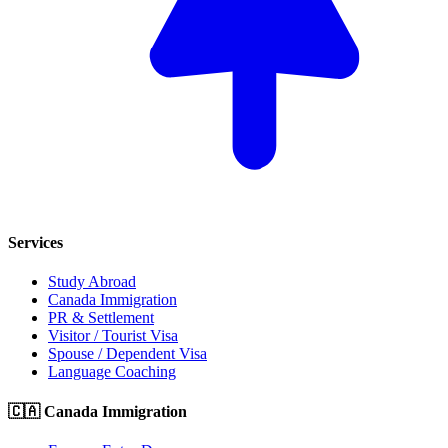
Services
Study Abroad
Canada Immigration
PR & Settlement
Visitor / Tourist Visa
Spouse / Dependent Visa
Language Coaching
🇨🇦 Canada Immigration