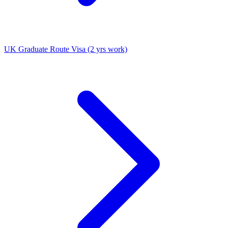
UK Graduate Route Visa (2 yrs work)