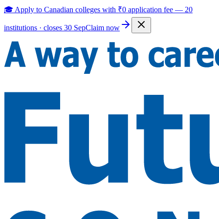
🎓 Apply to Canadian colleges with
₹0 application fee
—
20
institutions · closes 30 Sep
Claim now