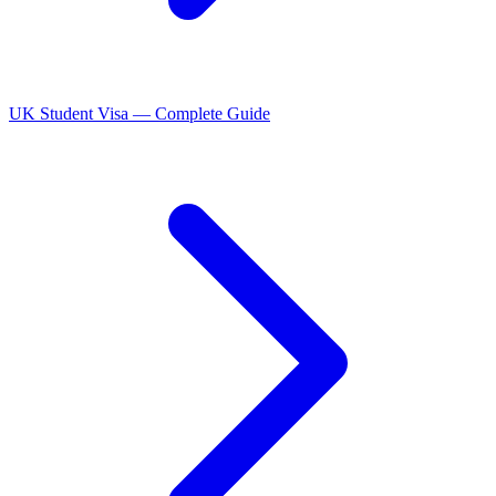
UK Student Visa — Complete Guide