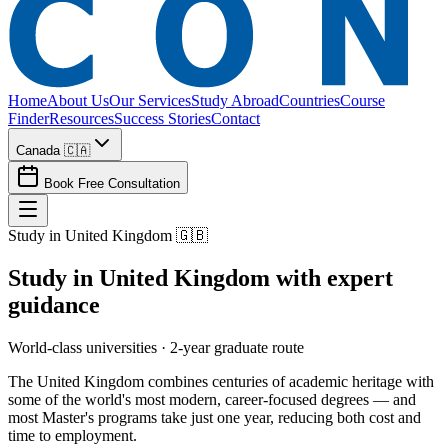
Home
About Us
Our Services
Study Abroad
Countries
Course
Finder
Resources
Success Stories
Contact
Canada 🇨🇦
Book Free Consultation
Study in United Kingdom 🇬🇧
Study in
United Kingdom
with expert
guidance
World-class universities · 2-year graduate route
The United Kingdom combines centuries of academic heritage with
some of the world's most modern, career-focused degrees — and
most Master's programs take just one year, reducing both cost and
time to employment.