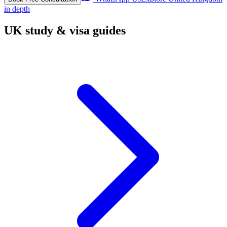
in depth
UK study & visa guides