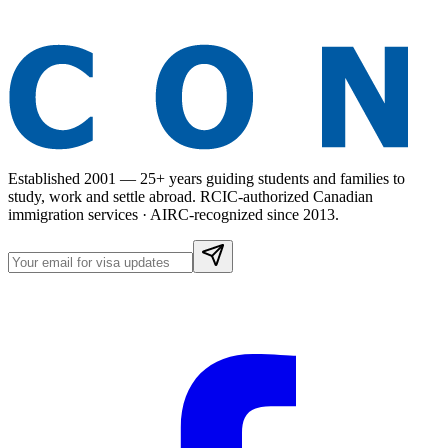
Established 2001 — 25+ years guiding students and families to
study, work and settle abroad. RCIC-authorized Canadian
immigration services · AIRC-recognized since 2013.