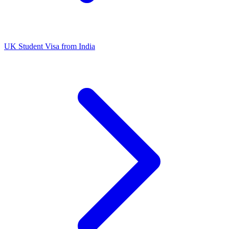
UK Student Visa from India