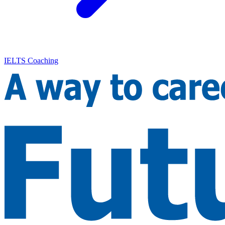
IELTS Coaching