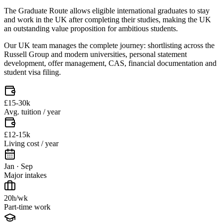
The Graduate Route allows eligible international graduates to stay
and work in the UK after completing their studies, making the UK
an outstanding value proposition for ambitious students.
Our UK team manages the complete journey: shortlisting across the
Russell Group and modern universities, personal statement
development, offer management, CAS, financial documentation and
student visa filing.
£15-30k
Avg. tuition / year
£12-15k
Living cost / year
Jan · Sep
Major intakes
20h/wk
Part-time work