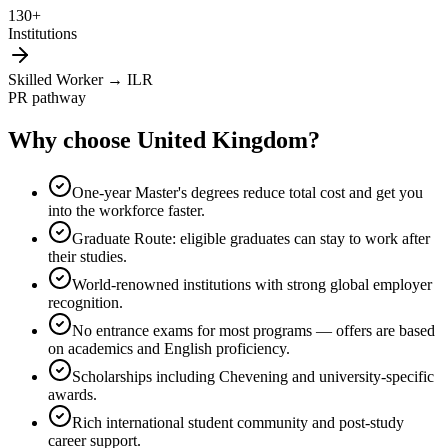
130+
Institutions
Skilled Worker → ILR
PR pathway
Why choose
United Kingdom
?
One-year Master's degrees reduce total cost and get you
into the workforce faster.
Graduate Route: eligible graduates can stay to work after
their studies.
World-renowned institutions with strong global employer
recognition.
No entrance exams for most programs — offers are based
on academics and English proficiency.
Scholarships including Chevening and university-specific
awards.
Rich international student community and post-study
career support.