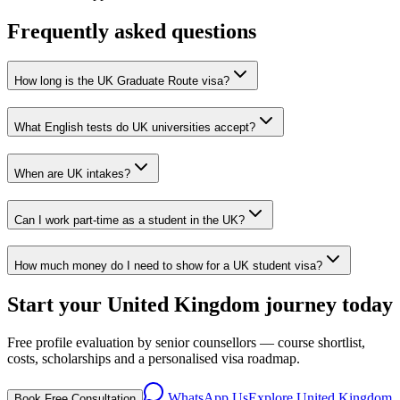
Frequently asked questions
How long is the UK Graduate Route visa?
What English tests do UK universities accept?
When are UK intakes?
Can I work part-time as a student in the UK?
How much money do I need to show for a UK student visa?
Start your United Kingdom journey today
Free profile evaluation by senior counsellors — course shortlist,
costs, scholarships and a personalised visa roadmap.
WhatsApp Us
Explore
United Kingdom
Book Free Consultation