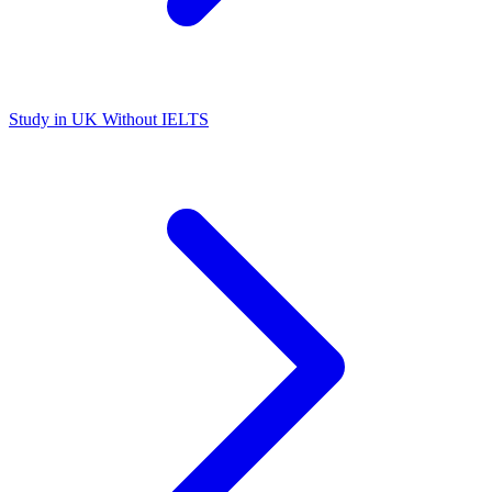
Study in UK Without IELTS