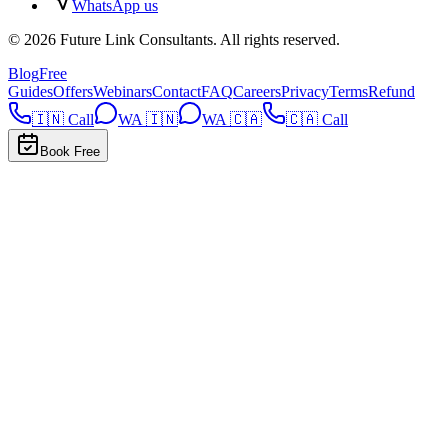
WhatsApp us
©
2026
Future Link Consultants
. All rights reserved.
Blog
Free
Guides
Offers
Webinars
Contact
FAQ
Careers
Privacy
Terms
Refund
🇮🇳 Call
WA 🇮🇳
WA 🇨🇦
🇨🇦 Call
Book Free