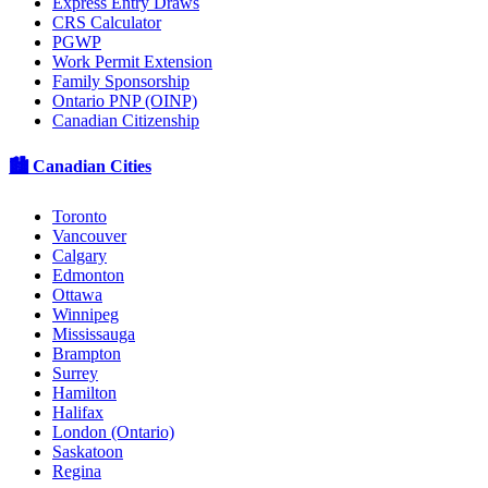
Express Entry Draws
CRS Calculator
PGWP
Work Permit Extension
Family Sponsorship
Ontario PNP (OINP)
Canadian Citizenship
🏙️ Canadian Cities
Toronto
Vancouver
Calgary
Edmonton
Ottawa
Winnipeg
Mississauga
Brampton
Surrey
Hamilton
Halifax
London (Ontario)
Saskatoon
Regina