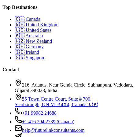
Top Destinations
🇨🇦
Canada
🇬🇧
United Kingdom
🇺🇸
United States
🇦🇺
Australia
🇳🇿
New Zealand
🇩🇪
Germany
🇮🇪
Ireland
🇸🇬
Singapore
Contact
216, Atlantis, Near Genda Circle, Subhanpura, Vadodara,
Gujarat 390023, India
55 Town Centre Court, Suite # 700,
Scarborough, ON M1P 4X4, Canada 🇨🇦
+91 99982 24688
+1 416 294 2739
(Canada)
help@futurelinkconsultants.com