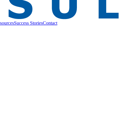
sources
Success Stories
Contact