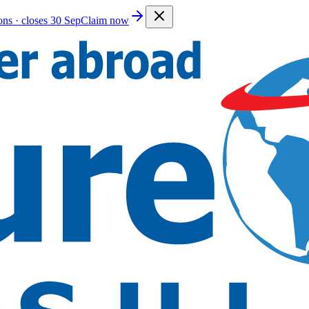
ions · closes 30 Sep
Claim now