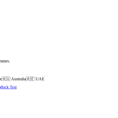
ammes.
e
🇦🇺
Australia
🇦🇪
UAE
 Mock Test