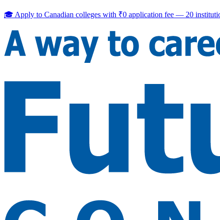
🎓 Apply to Canadian colleges with
₹0 application fee
—
20
institut