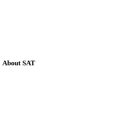
6
+
1
About
SAT