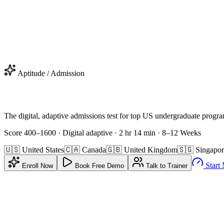
urry! Don't miss your
FREE
SAT
Coaching
.
Get Offer
C Applied · Valid 2 Days After Claim
Aptitude / Admission
The digital, adaptive admissions test for top US undergraduate progr
Score 400–1600 · Digital adaptive · 2 hr 14 min
·
8–12 Weeks
🇺🇸
United States
🇨🇦
Canada
🇬🇧
United Kingdom
🇸🇬
Singapor
Start
Enroll Now
Book Free Demo
Talk to Trainer