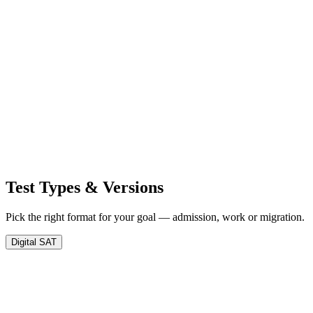
Test Types &
Versions
Pick the right format for your goal — admission, work or migration.
Digital SAT